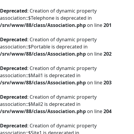
Deprecated
: Creation of dynamic property
association::$Telephone is deprecated in
/srv/www/88/class/Association.php
on line
201
Deprecated
: Creation of dynamic property
association::$Portable is deprecated in
/srv/www/88/class/Association.php
on line
202
Deprecated
: Creation of dynamic property
association::$Mail1 is deprecated in
/srv/www/88/class/Association.php
on line
203
Deprecated
: Creation of dynamic property
association::$Mail2 is deprecated in
/srv/www/88/class/Association.php
on line
204
Deprecated
: Creation of dynamic property
association::$Site1 is deprecated in