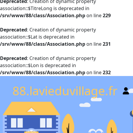
Deprecated
: Creation of dynamic property
association::$TitreLong is deprecated in
/srv/www/88/class/Association.php
on line
229
Deprecated
: Creation of dynamic property
association::$Lat is deprecated in
/srv/www/88/class/Association.php
on line
231
Deprecated
: Creation of dynamic property
association::$Lon is deprecated in
/srv/www/88/class/Association.php
on line
232
88.lavieduvillage.fr