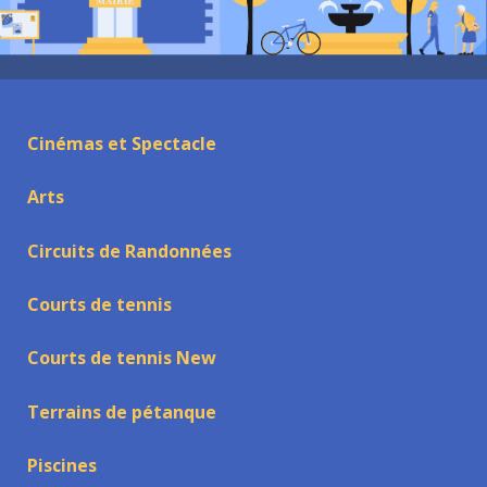
Cinémas et Spectacle
Arts
Circuits de Randonnées
Courts de tennis
Courts de tennis New
Terrains de pétanque
Piscines