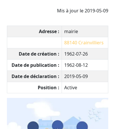
Mis à jour le 2019-05-09
Adresse :
mairie
88140
Crainvilliers
Date de création :
1962-07-26
Date de publication :
1962-08-12
Date de déclaration :
2019-05-09
Position :
Active