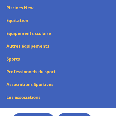
Piscines New
Equitation
Equipements scolaire
Autres équipements
Sports
Professionnels du sport
Associations Sportives
Les associations