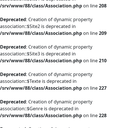
/srv/www/88/class/Association.php
on line
208
Deprecated
: Creation of dynamic property
association::$Site2 is deprecated in
/srv/www/88/class/Association.php
on line
209
Deprecated
: Creation of dynamic property
association::$Site3 is deprecated in
/srv/www/88/class/Association.php
on line
210
Deprecated
: Creation of dynamic property
association::$Texte is deprecated in
/srv/www/88/class/Association.php
on line
227
Deprecated
: Creation of dynamic property
association::$Genre is deprecated in
/srv/www/88/class/Association.php
on line
228