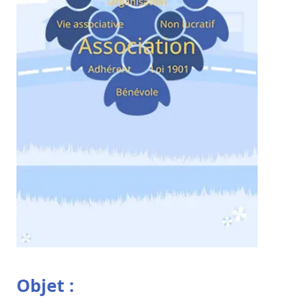
Objet :