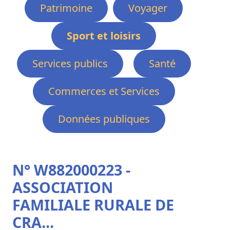
Patrimoine
Voyager
Sport et loisirs
Services publics
Santé
Commerces et Services
Données publiques
N° W882000223 -
ASSOCIATION
FAMILIALE RURALE DE
CRA...