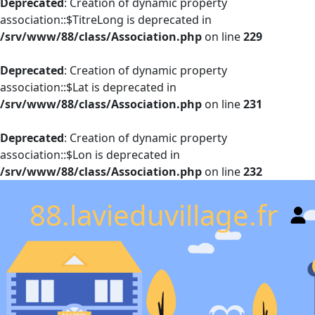
Deprecated
: Creation of dynamic property
association::$TitreLong is deprecated in
/srv/www/88/class/Association.php
on line
229
Deprecated
: Creation of dynamic property
association::$Lat is deprecated in
/srv/www/88/class/Association.php
on line
231
Deprecated
: Creation of dynamic property
association::$Lon is deprecated in
/srv/www/88/class/Association.php
on line
232
88.lavieduvillage.fr