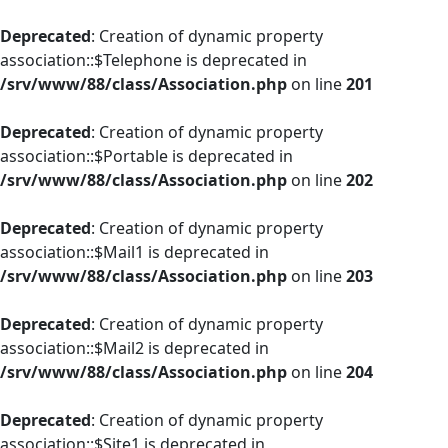
Deprecated
: Creation of dynamic property
association::$Telephone is deprecated in
/srv/www/88/class/Association.php
on line
201
Deprecated
: Creation of dynamic property
association::$Portable is deprecated in
/srv/www/88/class/Association.php
on line
202
Deprecated
: Creation of dynamic property
association::$Mail1 is deprecated in
/srv/www/88/class/Association.php
on line
203
Deprecated
: Creation of dynamic property
association::$Mail2 is deprecated in
/srv/www/88/class/Association.php
on line
204
Deprecated
: Creation of dynamic property
association::$Site1 is deprecated in