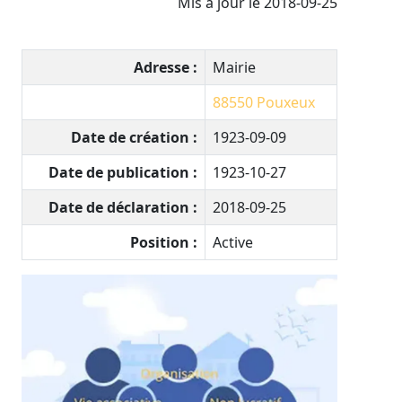
Mis à jour le 2018-09-25
Adresse :
Mairie
88550
Pouxeux
Date de création :
1923-09-09
Date de publication :
1923-10-27
Date de déclaration :
2018-09-25
Position :
Active