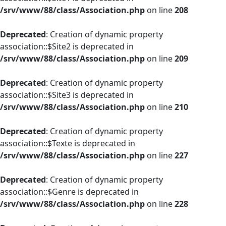
/srv/www/88/class/Association.php
on line
208
Deprecated
: Creation of dynamic property
association::$Site2 is deprecated in
/srv/www/88/class/Association.php
on line
209
Deprecated
: Creation of dynamic property
association::$Site3 is deprecated in
/srv/www/88/class/Association.php
on line
210
Deprecated
: Creation of dynamic property
association::$Texte is deprecated in
/srv/www/88/class/Association.php
on line
227
Deprecated
: Creation of dynamic property
association::$Genre is deprecated in
/srv/www/88/class/Association.php
on line
228