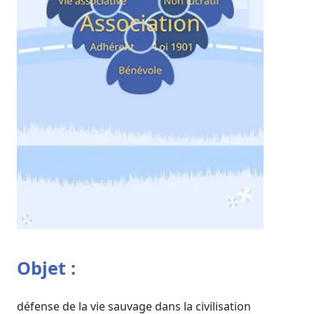
Objet :
défense de la vie sauvage dans la civilisation