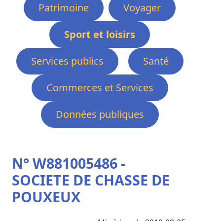
Patrimoine
Voyager
Sport et loisirs
Services publics
Santé
Commerces et Services
Données publiques
N° W881005486 -
SOCIETE DE CHASSE DE
POUXEUX