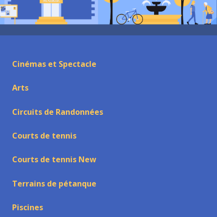
Cinémas et Spectacle
Arts
Circuits de Randonnées
Courts de tennis
Courts de tennis New
Terrains de pétanque
Piscines