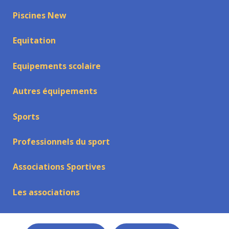
Piscines New
Equitation
Equipements scolaire
Autres équipements
Sports
Professionnels du sport
Associations Sportives
Les associations